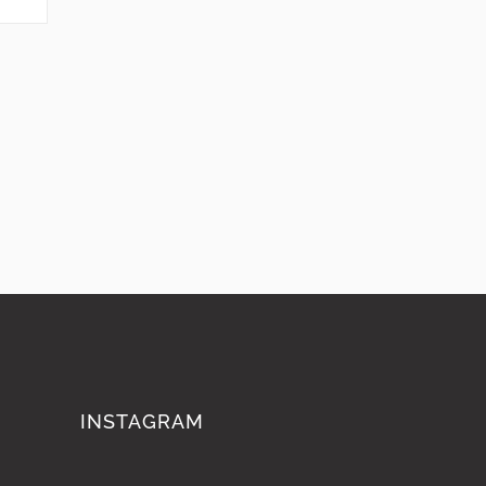
INSTAGRAM