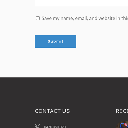
Save my name, email, and website in thi
CONTACT US
REC
0426 950 020