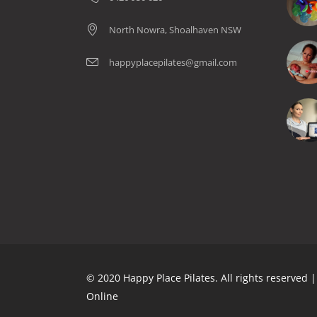
North Nowra, Shoalhaven NSW
happyplacepilates@gmail.com
© 2020 Happy Place Pilates. All rights reserved
Online