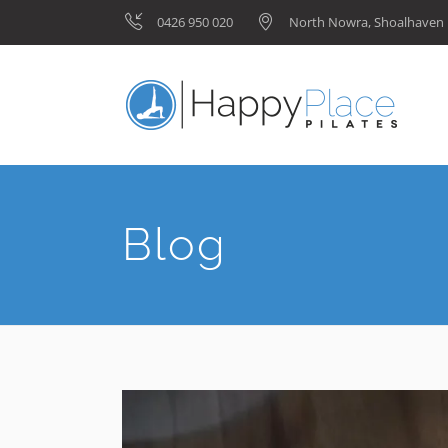
0426 950 020
North Nowra, Shoalhave
Blog