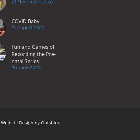
18 November 2020
COVID Baby
21 August 2020
Fun and Games of
Recording the Pre-
natal Series
26 June 2020
 | Website Design by
Outshine