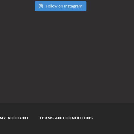
Follow on Instagram
MY ACCOUNT
TERMS AND CONDITIONS