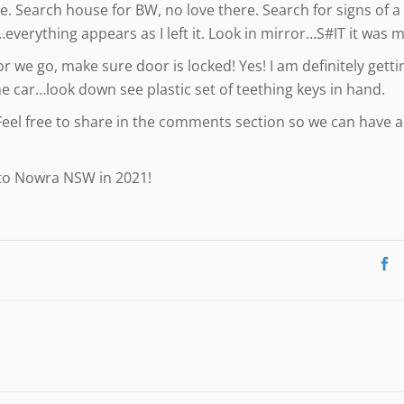
 Search house for BW, no love there. Search for signs of 
everything appears as I left it. Look in mirror…S#IT it was m
r we go, make sure door is locked! Yes! I am definitely getti
e car…look down see plastic set of teething keys in hand.
Feel free to share in the comments section so we can have 
 to Nowra NSW in 2021!