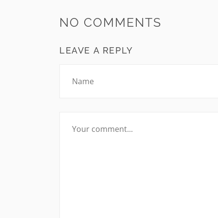
NO COMMENTS
LEAVE A REPLY