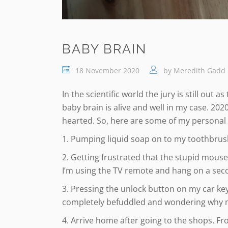
BABY BRAIN
18 November 2020
by
Meredith Gadd
In the scientific world the jury is still out 
baby brain is alive and well in my case. 202
hearted. So, here are some of my personal
1. Pumping liquid soap on to my toothbrush!
2. Getting frustrated that the stupid mouse
I’m using the TV remote and hang on a sec
3. Pressing the unlock button on my car key
completely befuddled and wondering why my
4. Arrive home after going to the shops. Fron