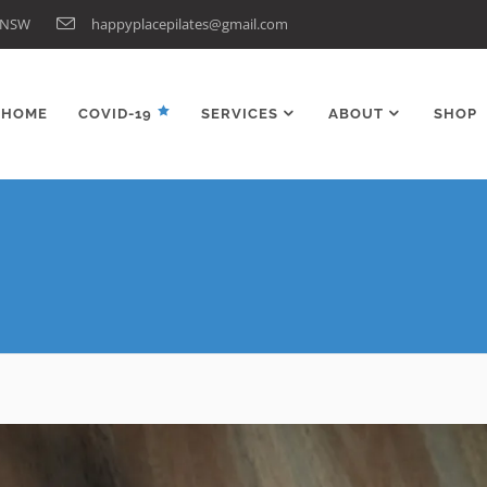
n NSW
happyplacepilates@gmail.com
HOME
COVID-19
SERVICES
ABOUT
SHOP