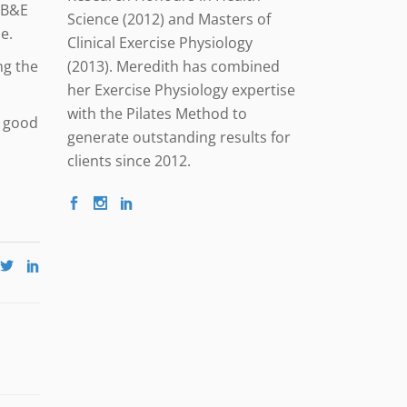
a B&E
Science (2012) and Masters of
e.
Clinical Exercise Physiology
(2013). Meredith has combined
ng the
her Exercise Physiology expertise
with the Pilates Method to
a good
generate outstanding results for
clients since 2012.