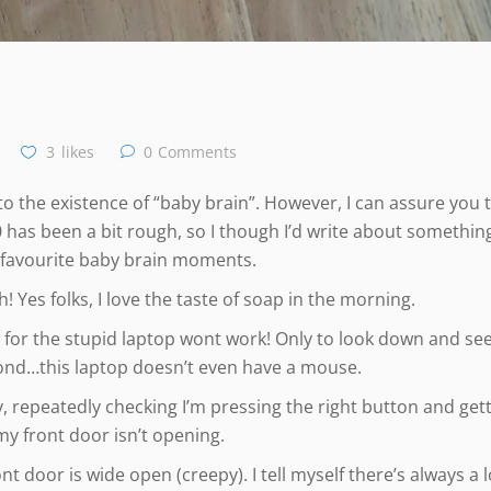
3
likes
0
Comments
as to the existence of “baby brain”. However, I can assure you 
0 has been a bit rough, so I though I’d write about something
 favourite baby brain moments.
 Yes folks, I love the taste of soap in the morning.
 for the stupid laptop wont work! Only to look down and see
ond…this laptop doesn’t even have a mouse.
, repeatedly checking I’m pressing the right button and get
 front door isn’t opening.
t door is wide open (creepy). I tell myself there’s always a l