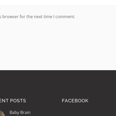
s browser for the next time I comment.
ENT POSTS
FACEBOOK
Baby Brain