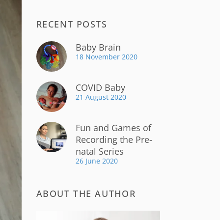
RECENT POSTS
Baby Brain
18 November 2020
COVID Baby
21 August 2020
Fun and Games of
Recording the Pre-
natal Series
26 June 2020
ABOUT THE AUTHOR