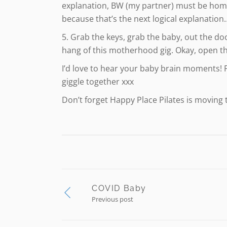
explanation, BW (my partner) must be home.
because that’s the next logical explanation…
5. Grab the keys, grab the baby, out the doo
hang of this motherhood gig. Okay, open th
I’d love to hear your baby brain moments! 
giggle together xxx
Don’t forget Happy Place Pilates is moving
COVID Baby
Previous post