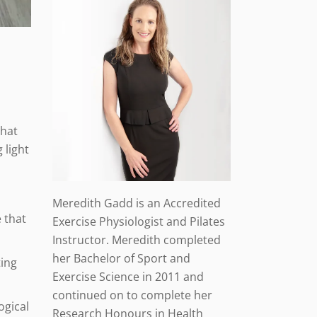
that
 light
Meredith Gadd is an Accredited
 that
Exercise Physiologist and Pilates
Instructor. Meredith completed
her Bachelor of Sport and
ting
Exercise Science in 2011 and
continued on to complete her
ogical
Research Honours in Health