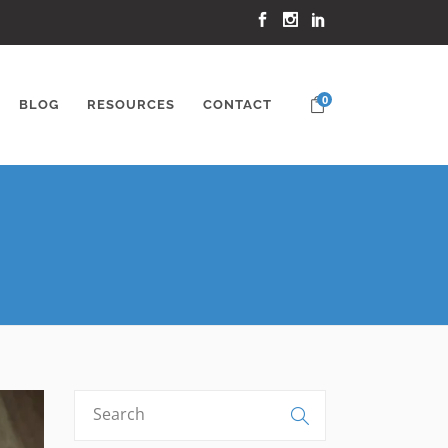
0
BLOG
RESOURCES
CONTACT