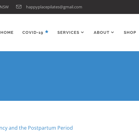
n NSW
happyplacepilates@gmail.com
HOME
COVID-19
SERVICES
ABOUT
SHOP
ancy and the Postpartum Period