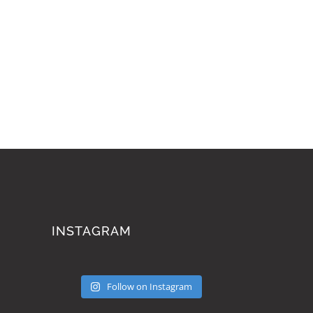
INSTAGRAM
Follow on Instagram