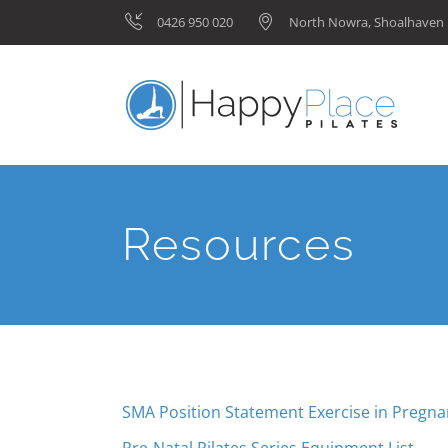
0426 950 020
North Nowra, Shoalhave
Resources
SMA Position Statement Exercise in Pregn