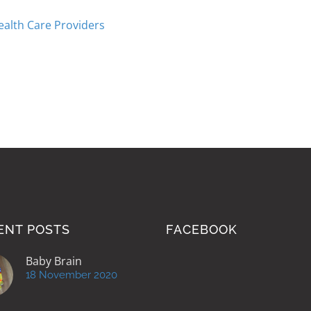
ealth Care Providers
ENT POSTS
FACEBOOK
Baby Brain
18 November 2020