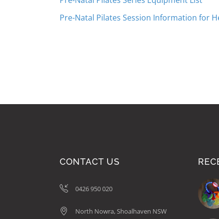
Pre-Natal Pilates Series Equipment List
Pre-Natal Pilates Session Information for H
CONTACT US
REC
0426 950 020
North Nowra, Shoalhaven NSW