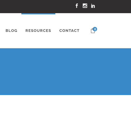
0
BLOG
RESOURCES
CONTACT