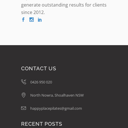
generate outstanding results for clients
since 2012.
CONTACT US
0426 950 020
North Nowra, Shoalhaven NSW
happyplacepilates@gmail.com
RECENT POSTS