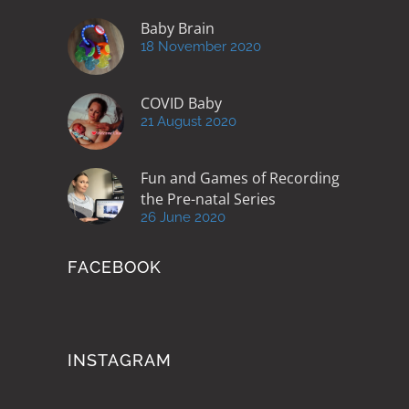
Baby Brain
18 November 2020
COVID Baby
21 August 2020
Fun and Games of Recording
the Pre-natal Series
26 June 2020
FACEBOOK
INSTAGRAM