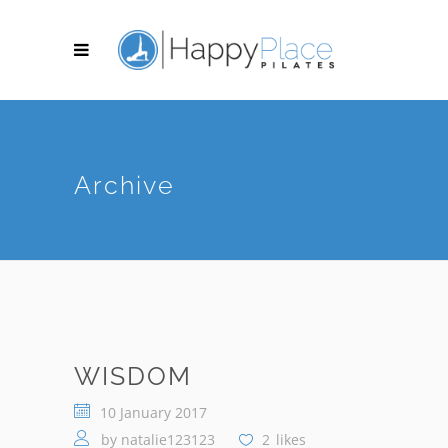
Archive
WISDOM
10 January 2017
by
natalie123123
2
likes