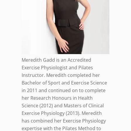
Meredith Gadd is an Accredited
Exercise Physiologist and Pilates
Instructor. Meredith completed her
Bachelor of Sport and Exercise Science
in 2011 and continued on to complete
her Research Honours in Health
Science (2012) and Masters of Clinical
Exercise Physiology (2013). Meredith
has combined her Exercise Physiology
expertise with the Pilates Method to