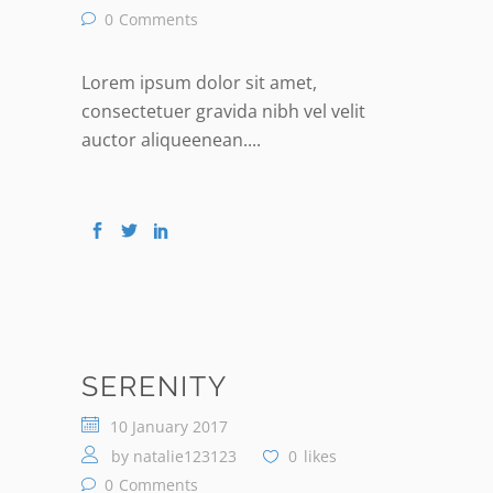
0
Comments
Lorem ipsum dolor sit amet,
consectetuer gravida nibh vel velit
auctor aliqueenean....
SERENITY
10 January 2017
by
natalie123123
0
likes
0
Comments