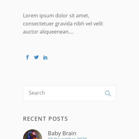
Lorem ipsum dolor sit amet,
consectetuer gravida nibh vel velit
auctor aliqueenean....
RECENT POSTS
Baby Brain