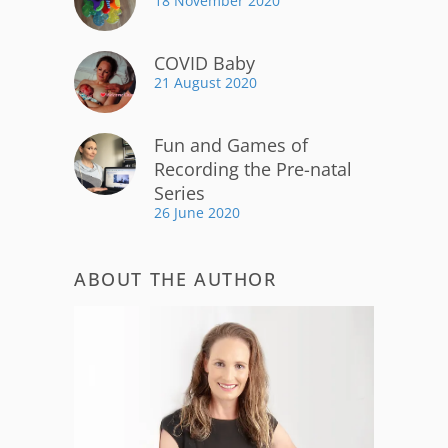
18 November 2020
COVID Baby
21 August 2020
Fun and Games of
Recording the Pre-natal
Series
26 June 2020
ABOUT THE AUTHOR