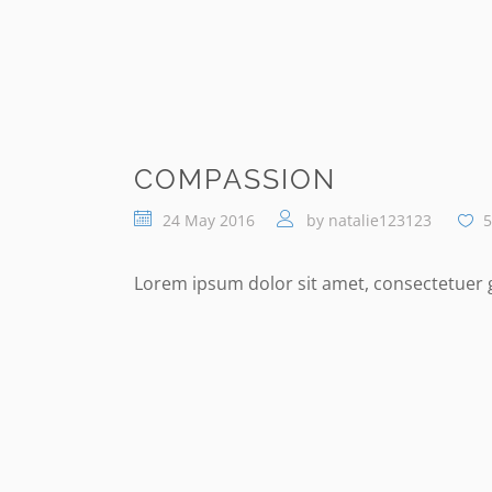
COMPASSION
24 May 2016
by
natalie123123
5
Lorem ipsum dolor sit amet, consectetuer gr