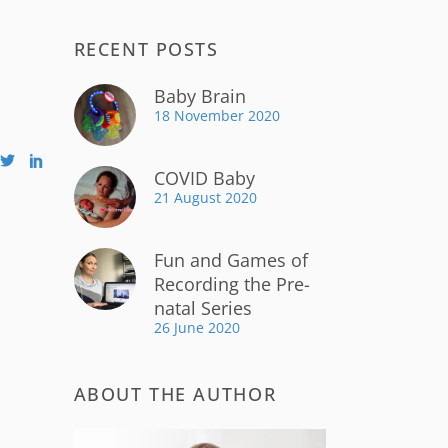
RECENT POSTS
Baby Brain
18 November 2020
COVID Baby
21 August 2020
Fun and Games of
Recording the Pre-
natal Series
26 June 2020
ABOUT THE AUTHOR