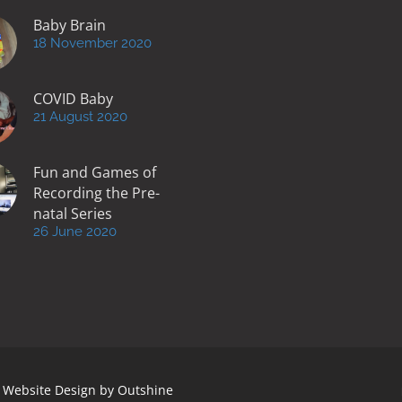
Baby Brain
18 November 2020
COVID Baby
21 August 2020
Fun and Games of
Recording the Pre-
natal Series
26 June 2020
 | Website Design by
Outshine