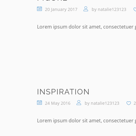
20 January 2017
by
natalie123123
Lorem ipsum dolor sit amet, consectetuer gr
INSPIRATION
24 May 2016
by
natalie123123
2
Lorem ipsum dolor sit amet, consectetuer gr