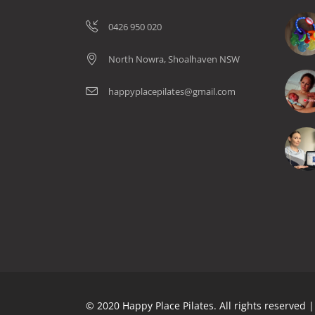
0426 950 020
North Nowra, Shoalhaven NSW
happyplacepilates@gmail.com
© 2020 Happy Place Pilates. All rights reserved