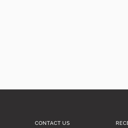
CONTACT US
REC