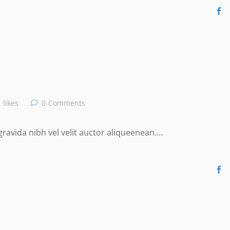
likes
0
Comments
avida nibh vel velit auctor aliqueenean....