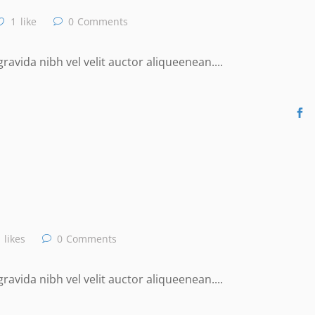
1
like
0
Comments
avida nibh vel velit auctor aliqueenean....
likes
0
Comments
avida nibh vel velit auctor aliqueenean....