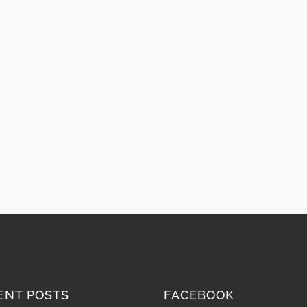
ENT POSTS
FACEBOOK