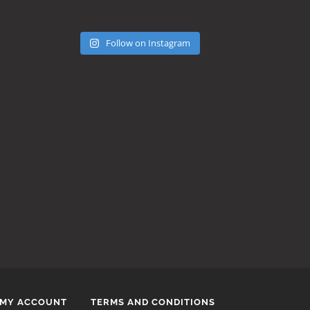
Follow on Instagram
MY ACCOUNT
TERMS AND CONDITIONS