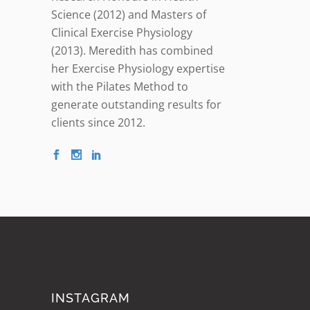
Science (2012) and Masters of
Clinical Exercise Physiology
(2013). Meredith has combined
her Exercise Physiology expertise
with the Pilates Method to
generate outstanding results for
clients since 2012.
INSTAGRAM