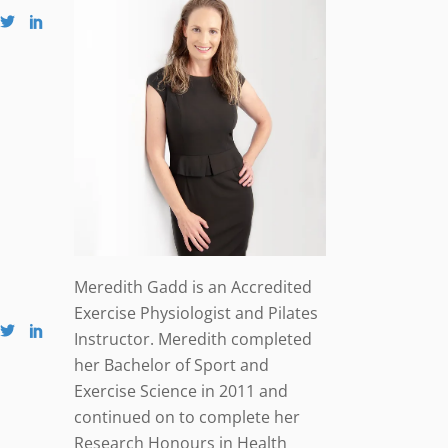
Meredith Gadd is an Accredited
Exercise Physiologist and Pilates
Instructor. Meredith completed
her Bachelor of Sport and
Exercise Science in 2011 and
continued on to complete her
Research Honours in Health