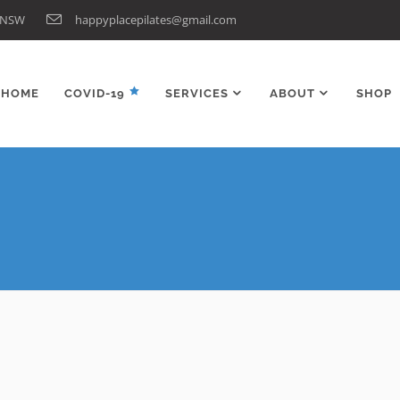
n NSW
happyplacepilates@gmail.com
HOME
COVID-19
SERVICES
ABOUT
SHOP