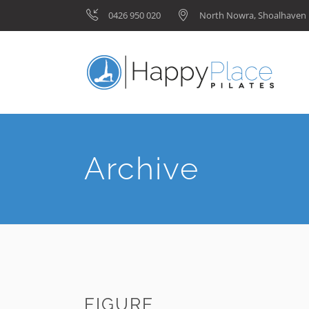
0426 950 020
North Nowra, Shoalhave
Archive
FIGURE