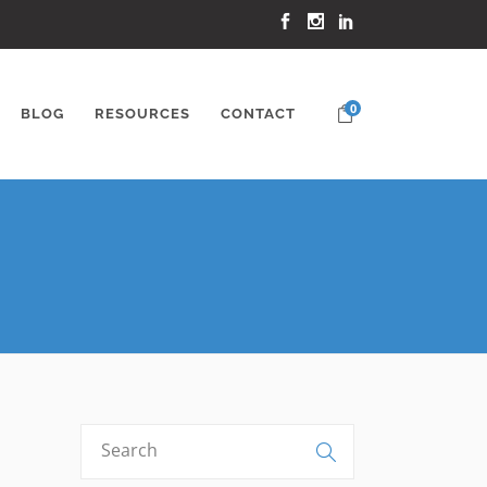
0
BLOG
RESOURCES
CONTACT