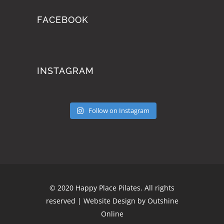
FACEBOOK
INSTAGRAM
Follow on Instagram
© 2020 Happy Place Pilates. All rights
reserved | Website Design by
Outshine
Online