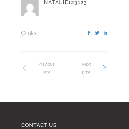
NATALIE123123
Like
Previous
Next
post
post
CONTACT US