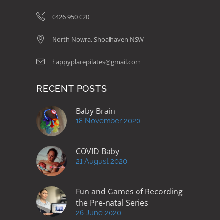
0426 950 020
North Nowra, Shoalhaven NSW
happyplacepilates@gmail.com
RECENT POSTS
Baby Brain
18 November 2020
COVID Baby
21 August 2020
Fun and Games of Recording
the Pre-natal Series
26 June 2020