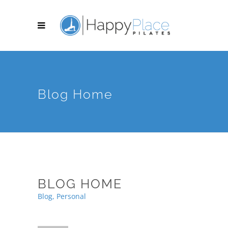
Blog Home
BLOG HOME
Blog, Personal