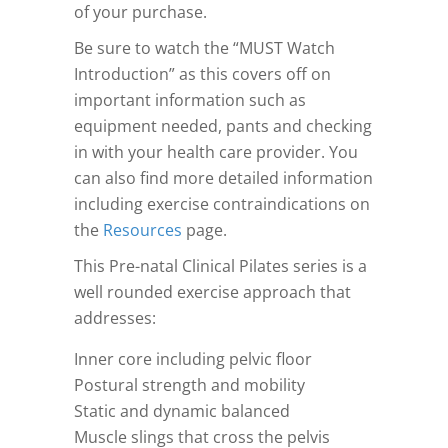
of your purchase.
Be sure to watch the “MUST Watch
Introduction” as this covers off on
important information such as
equipment needed, pants and checking
in with your health care provider. You
can also find more detailed information
including exercise contraindications on
the
Resources
page.
This Pre-natal Clinical Pilates series is a
well rounded exercise approach that
addresses:
Inner core including pelvic floor
Postural strength and mobility
Static and dynamic balanced
Muscle slings that cross the pelvis