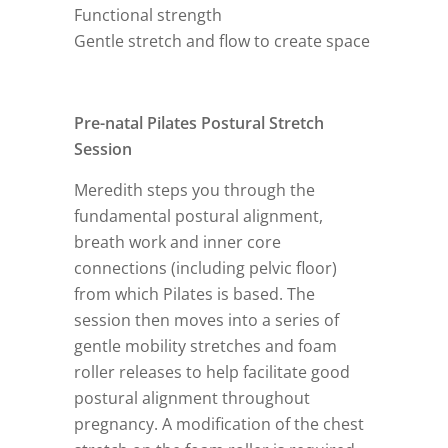
Functional strength
Gentle stretch and flow to create space
Pre-natal Pilates Postural Stretch
Session
Meredith steps you through the
fundamental postural alignment,
breath work and inner core
connections (including pelvic floor)
from which Pilates is based. The
session then moves into a series of
gentle mobility stretches and foam
roller releases to help facilitate good
postural alignment throughout
pregnancy. A modification of the chest