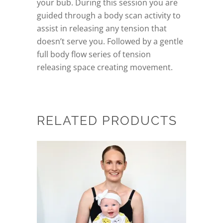
your bub. During this session you are
guided through a body scan activity to
assist in releasing any tension that
doesn’t serve you. Followed by a gentle
full body flow series of tension
releasing space creating movement.
RELATED PRODUCTS