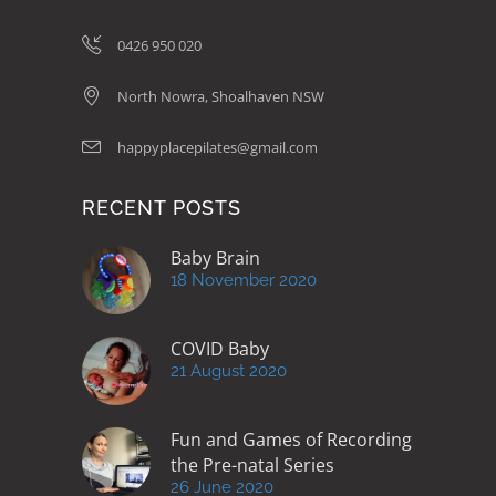
be
chosen
0426 950 020
on
North Nowra, Shoalhaven NSW
the
product
happyplacepilates@gmail.com
page
RECENT POSTS
Baby Brain
18 November 2020
COVID Baby
21 August 2020
Fun and Games of Recording
the Pre-natal Series
26 June 2020