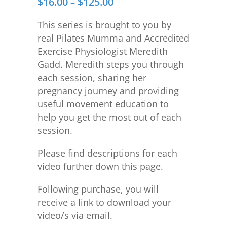
$
16.00
$
125.00
Price
–
range:
This series is brought to you by
$16.00
real Pilates Mumma and Accredited
through
Exercise Physiologist Meredith
$125.00
Gadd. Meredith steps you through
each session, sharing her
pregnancy journey and providing
useful movement education to
help you get the most out of each
session.
Please find descriptions for each
video further down this page.
Following purchase, you will
receive a link to download your
video/s via email.