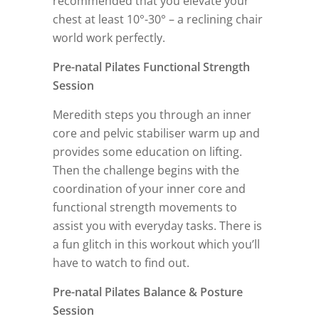
recommended that you elevate your
chest at least 10°-30° – a reclining chair
world work perfectly.
Pre-natal Pilates Functional Strength
Session
Meredith steps you through an inner
core and pelvic stabiliser warm up and
provides some education on lifting.
Then the challenge begins with the
coordination of your inner core and
functional strength movements to
assist you with everyday tasks. There is
a fun glitch in this workout which you’ll
have to watch to find out.
Pre-natal Pilates Balance & Posture
Session