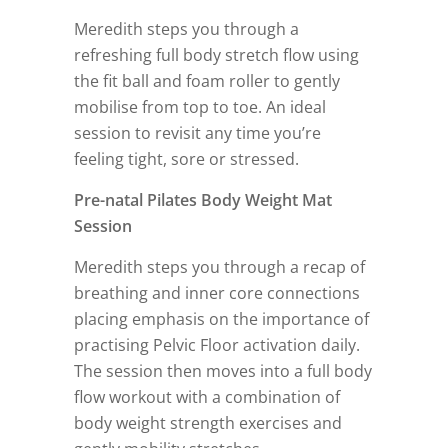
Meredith steps you through a
refreshing full body stretch flow using
the fit ball and foam roller to gently
mobilise from top to toe. An ideal
session to revisit any time you’re
feeling tight, sore or stressed.
Pre-natal Pilates Body Weight Mat
Session
Meredith steps you through a recap of
breathing and inner core connections
placing emphasis on the importance of
practising Pelvic Floor activation daily.
The session then moves into a full body
flow workout with a combination of
body weight strength exercises and