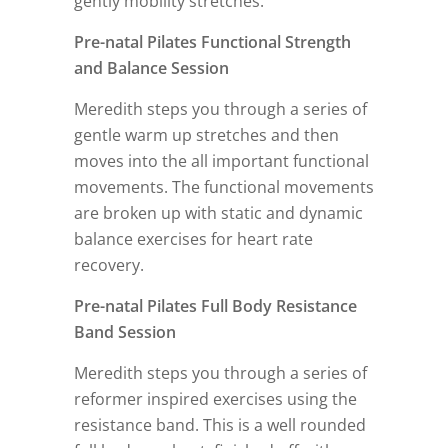
gently mobility stretches.
Pre-natal Pilates Functional Strength
and Balance Session
Meredith steps you through a series of
gentle warm up stretches and then
moves into the all important functional
movements. The functional movements
are broken up with static and dynamic
balance exercises for heart rate
recovery.
Pre-natal Pilates Full Body Resistance
Band Session
Meredith steps you through a series of
reformer inspired exercises using the
resistance band. This is a well rounded