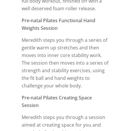
full body workout, finished off with a
well deserved foam roller release.
Pre-natal Pilates Functional Hand
Weights Session
Meredith steps you through a series of
gentle warm up stretches and then
moves into inner core stability work.
The session then moves into a series of
strength and stability exercises, using
the fit ball and hand weights to
challenge your whole body.
Pre-natal Pilates Creating Space
Session
Meredith steps you through a session
aimed at creating space for you and