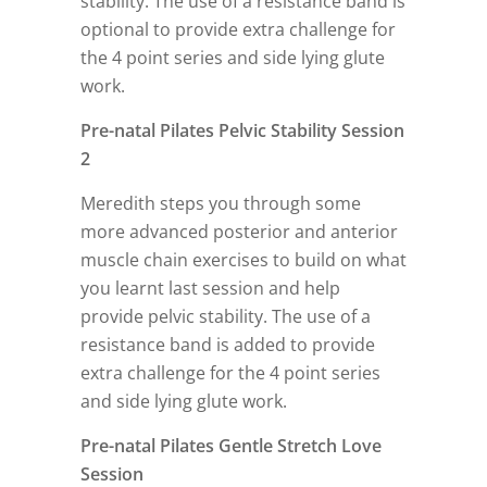
stability. The use of a resistance band is
optional to provide extra challenge for
the 4 point series and side lying glute
work.
Pre-natal Pilates Pelvic Stability Session
2
Meredith steps you through some
more advanced posterior and anterior
muscle chain exercises to build on what
you learnt last session and help
provide pelvic stability. The use of a
resistance band is added to provide
extra challenge for the 4 point series
and side lying glute work.
Pre-natal Pilates Gentle Stretch Love
Session