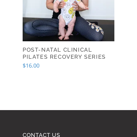
POST-NATAL CLINICAL
PILATES RECOVERY SERIES
$
16.00
This
product
has
multiple
variants.
The
options
may
CONTACT US