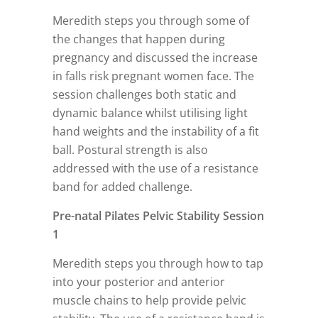
Meredith steps you through some of
the changes that happen during
pregnancy and discussed the increase
in falls risk pregnant women face. The
session challenges both static and
dynamic balance whilst utilising light
hand weights and the instability of a fit
ball. Postural strength is also
addressed with the use of a resistance
band for added challenge.
Pre-natal Pilates Pelvic Stability Session
1
Meredith steps you through how to tap
into your posterior and anterior
muscle chains to help provide pelvic