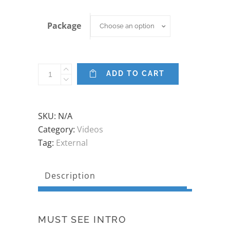
Package
Package
Choose an option
Pre-
ADD TO CART
natal
Clinical
Pilates
SKU:
N/A
Series
Category:
Videos
quantity
Tag:
External
Description
MUST SEE INTRO