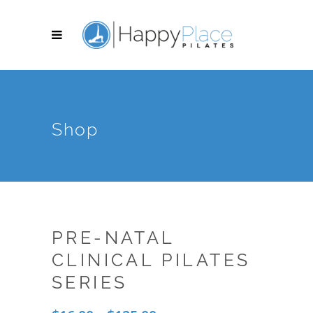
Shop
PRE-NATAL
CLINICAL PILATES
SERIES