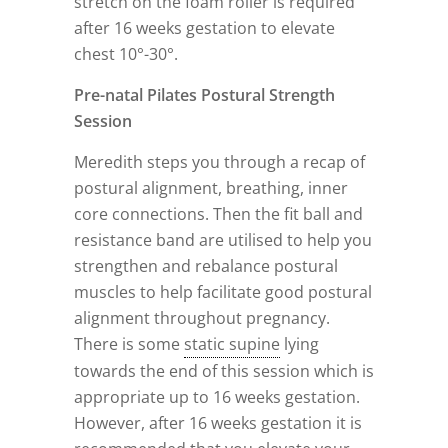
stretch on the foam roller is required
after 16 weeks gestation to elevate
chest 10°-30°.
Pre-natal Pilates Postural Strength
Session
Meredith steps you through a recap of
postural alignment, breathing, inner
core connections. Then the fit ball and
resistance band are utilised to help you
strengthen and rebalance postural
muscles to help facilitate good postural
alignment throughout pregnancy.
There is some
static supine
lying
towards the end of this session which is
appropriate up to 16 weeks gestation.
However, after 16 weeks gestation it is