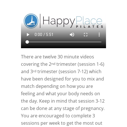
There are twelve 30 minute videos
covering the 2
trimester (session 1-6)
nd
and 3
trimester (session 7-12) which
rd
have been designed for you to mix and
match depending on how you are
feeling and what your body needs on
the day. Keep in mind that session 3-12
can be done at any stage of pregnancy.
You are encouraged to complete 3
sessions per week to get the most out