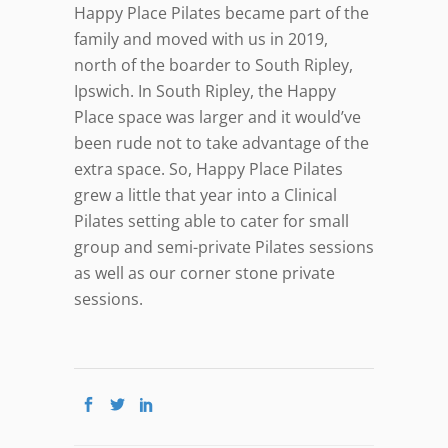
Happy Place Pilates became part of the
family and moved with us in 2019,
north of the boarder to South Ripley,
Ipswich. In South Ripley, the Happy
Place space was larger and it would’ve
been rude not to take advantage of the
extra space. So, Happy Place Pilates
grew a little that year into a Clinical
Pilates setting able to cater for small
group and semi-private Pilates sessions
as well as our corner stone private
sessions.