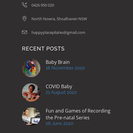
0426 950 020
North Nowra, Shoalhaven NSW
happyplacepilates@gmail.com
RECENT POSTS
Baby Brain
18 November 2020
COVID Baby
21 August 2020
Fun and Games of Recording
the Pre-natal Series
26 June 2020