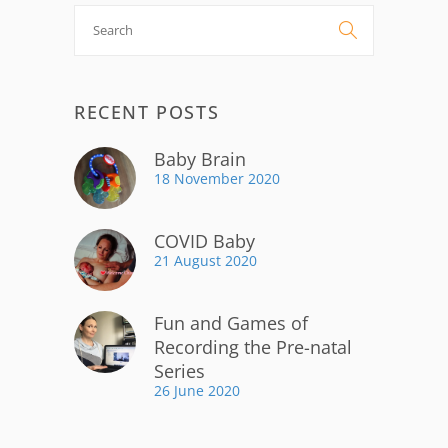
Search

for:
RECENT POSTS
Baby Brain
18 November 2020
COVID Baby
21 August 2020
Fun and Games of
Recording the Pre-natal
Series
26 June 2020