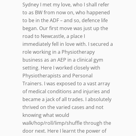
Sydney I met my love, who I shall refer
to as BW from now on, who happened
to be in the ADF – and so, defence life
began. Our first move was just up the
road to Newcastle, a place I
immediately fell in love with. I secured a
role working in a Physiotherapy
business as an AEP in a clinical gym
setting. Here I worked closely with
Physiotherapists and Personal
Trainers. I was exposed to a vast array
of medical conditions and injuries and
became a jack of all trades. I absolutely
thrived on the varied cases and not
knowing what would
walk/hop/roll/limp/shuffle through the
door next. Here I learnt the power of