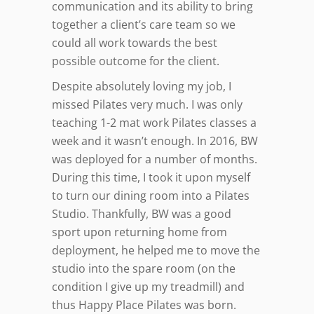
communication and its ability to bring
together a client’s care team so we
could all work towards the best
possible outcome for the client.
Despite absolutely loving my job, I
missed Pilates very much. I was only
teaching 1-2 mat work Pilates classes a
week and it wasn’t enough. In 2016, BW
was deployed for a number of months.
During this time, I took it upon myself
to turn our dining room into a Pilates
Studio. Thankfully, BW was a good
sport upon returning home from
deployment, he helped me to move the
studio into the spare room (on the
condition I give up my treadmill) and
thus Happy Place Pilates was born.