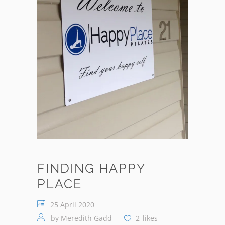
FINDING HAPPY
PLACE
25 April 2020
by
Meredith Gadd
2
likes