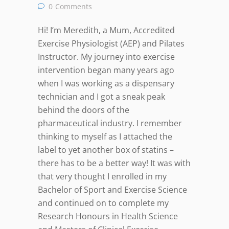
0
Comments
Hi! I’m Meredith, a Mum, Accredited
Exercise Physiologist (AEP) and Pilates
Instructor. My journey into exercise
intervention began many years ago
when I was working as a dispensary
technician and I got a sneak peak
behind the doors of the
pharmaceutical industry. I remember
thinking to myself as I attached the
label to yet another box of statins –
there has to be a better way! It was with
that very thought I enrolled in my
Bachelor of Sport and Exercise Science
and continued on to complete my
Research Honours in Health Science