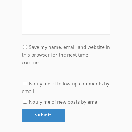
Save my name, email, and website in
this browser for the next time I
comment.
Notify me of follow-up comments by
email.
Notify me of new posts by email.