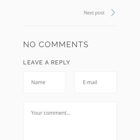
Next post
NO COMMENTS
LEAVE A REPLY