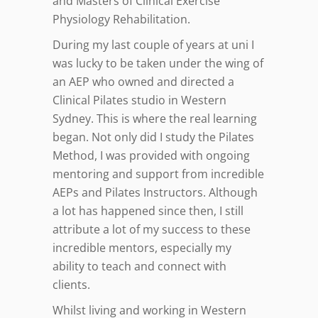
and Masters of Clinical Exercise
Physiology Rehabilitation.
During my last couple of years at uni I
was lucky to be taken under the wing of
an AEP who owned and directed a
Clinical Pilates studio in Western
Sydney. This is where the real learning
began. Not only did I study the Pilates
Method, I was provided with ongoing
mentoring and support from incredible
AEPs and Pilates Instructors. Although
a lot has happened since then, I still
attribute a lot of my success to these
incredible mentors, especially my
ability to teach and connect with
clients.
Whilst living and working in Western