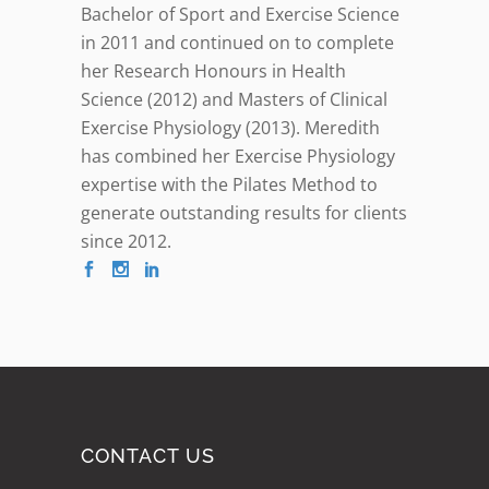
Bachelor of Sport and Exercise Science
in 2011 and continued on to complete
her Research Honours in Health
Science (2012) and Masters of Clinical
Exercise Physiology (2013). Meredith
has combined her Exercise Physiology
expertise with the Pilates Method to
generate outstanding results for clients
since 2012.
CONTACT US