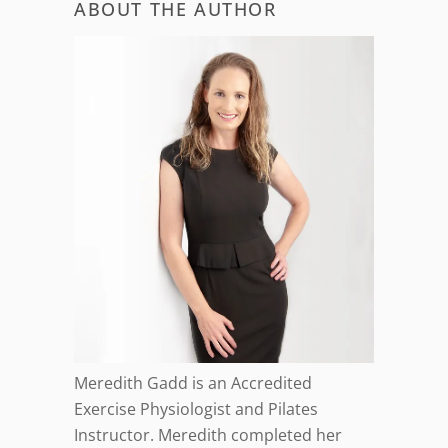
ABOUT THE AUTHOR
Meredith Gadd is an Accredited
Exercise Physiologist and Pilates
Instructor. Meredith completed her